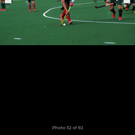
Photo 52 of 92