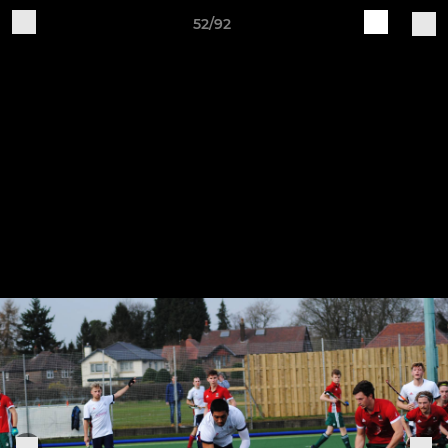
52/92