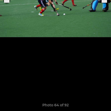
Photo 64 of 92