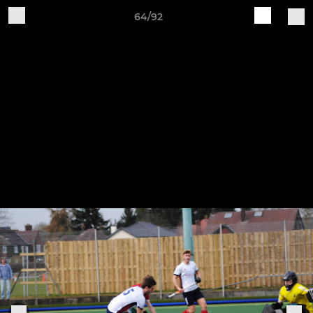
64/92