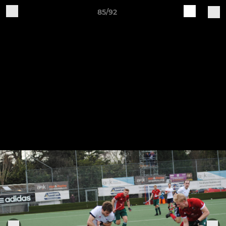
85/92