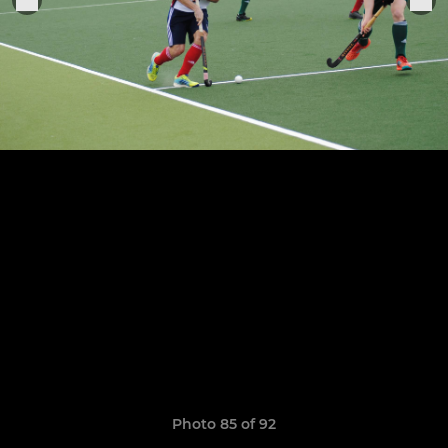
Photo 85 of 92