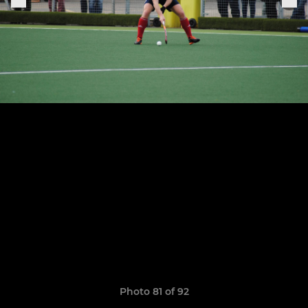
Photo 81 of 92