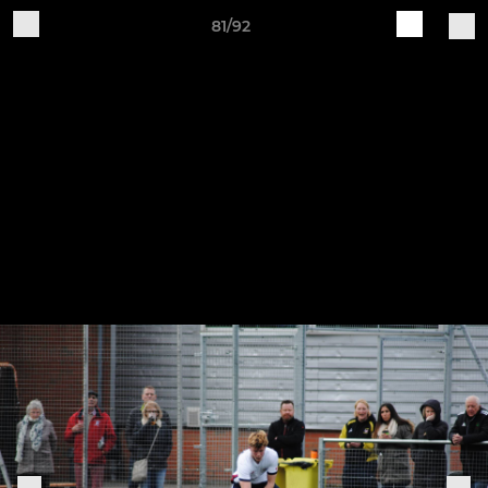
81/92