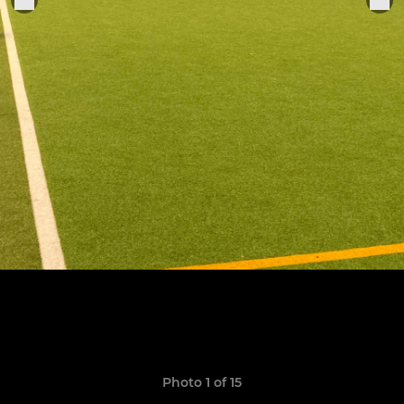
Photo 1 of 15