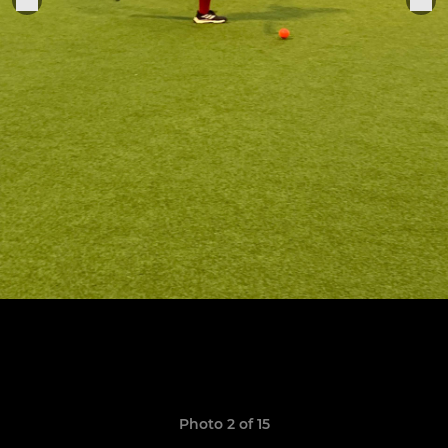
Photo 2 of 15