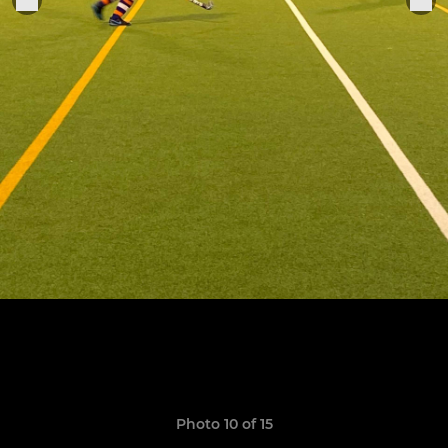
Photo 10 of 15