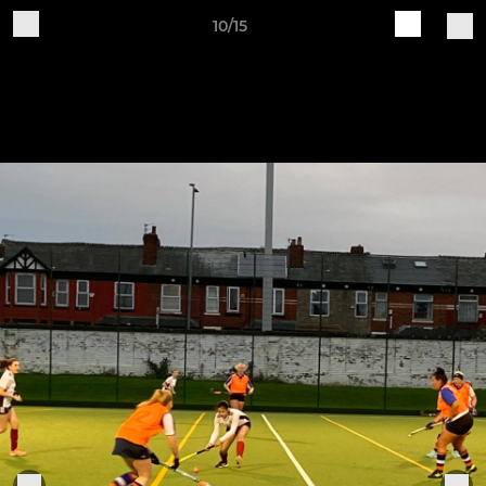
10/15