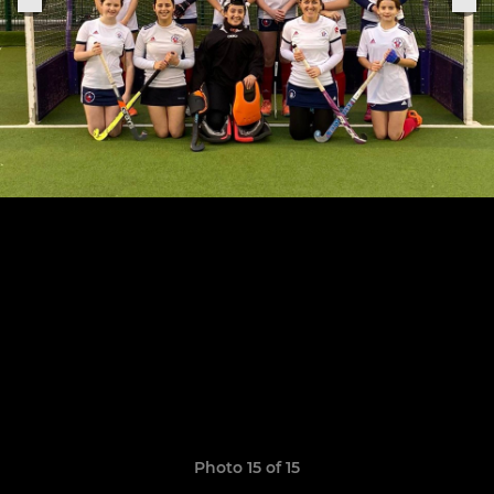
Photo 15 of 15