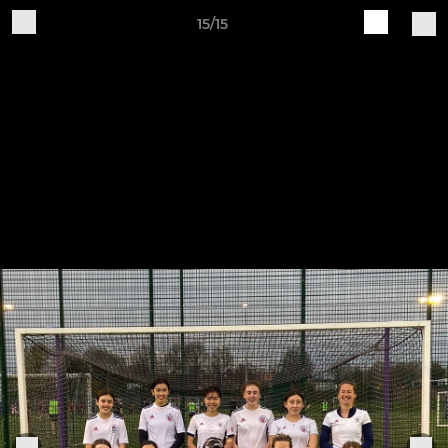
15/15