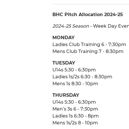
BHC Pitch Allocation 2024-25
2024-25 Season
- Week Day Even
MONDAY
Ladies Club Training 6 - 7:30pm
Mens Club Training 7 - 8:30pm
TUESDAY
U14s 5:30 - 6:30pm
Ladies 1s/2s 6:30 - 8:30pm
Mens 1s 8:30 - 10pm
THURSDAY
U14s 5:30 - 6:30pm
Men’s 3s 6 - 7:30pm
Ladies 1s 6:30 - 8pm
Mens 1s/2s 8 - 10pm