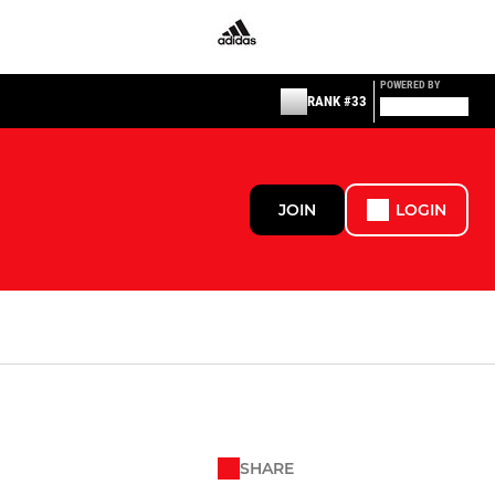
POWERED BY
RANK #33
JOIN
LOGIN
SHARE