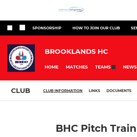
SPONSORSHIP
HOW TO JOIN OUR CLUB
SE
BROOKLANDS HC
HOME
MATCHES
NEWS
TEAMS
CLUB
CLUB INFORMATION
LINKS
DOCUMENTS
BHC Pitch Train