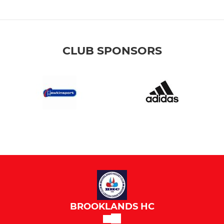
CLUB SPONSORS
BROOKLANDS HC