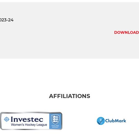
023-24
DOWNLOAD
AFFILIATIONS