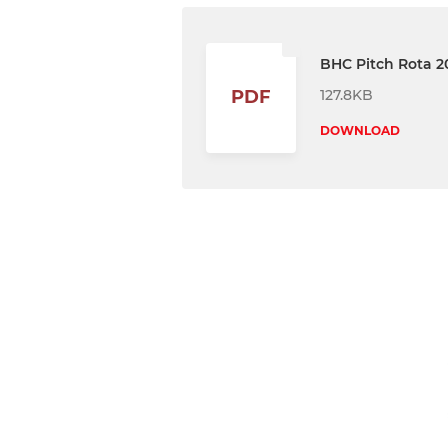
BHC Pitch Rota 2
127.8KB
PDF
DOWNLOAD