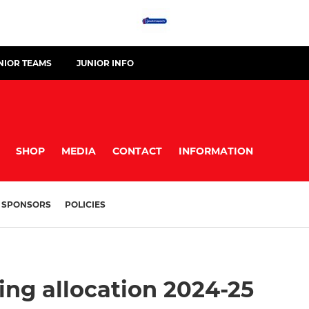
NIOR TEAMS
JUNIOR INFO
SHOP
MEDIA
CONTACT
INFORMATION
SPONSORS
POLICIES
ing allocation 2024-25