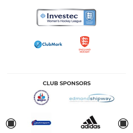
Ladies 4thXI
Ladies Summer League
Ladies GK Academy
JUNIORS
Junior Development Team
CLUB SPONSORS
BHC Summer Academy
Junior GK Academy
Junior NEW PLAYERS
Girls U18