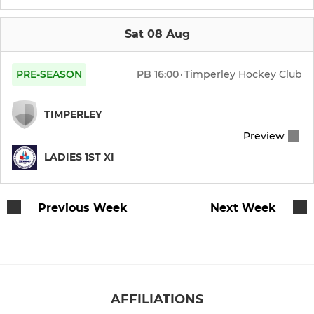
Mens 6th XI
Sat 08 Aug
Mens Over 35s
PRE-SEASON
PB
16:00
·
Timperley Hockey Club
Mens Summer League
TIMPERLEY
Mens Over 40s
Preview
LADIES 1ST XI
Mens GK Academy
Previous Week
Next Week
LADIES
Ladies 1st XI
Ladies 2nd XI
AFFILIATIONS
Ladies 3rd XI