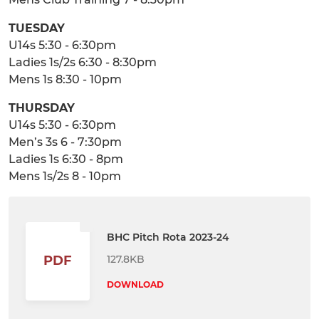
TUESDAY
U14s 5:30 - 6:30pm
Ladies 1s/2s 6:30 - 8:30pm
Mens 1s 8:30 - 10pm
THURSDAY
U14s 5:30 - 6:30pm
Men’s 3s 6 - 7:30pm
Ladies 1s 6:30 - 8pm
Mens 1s/2s 8 - 10pm
BHC Pitch Rota 2023-24
127.8KB
PDF
DOWNLOAD