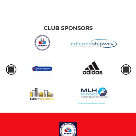
CLUB SPONSORS