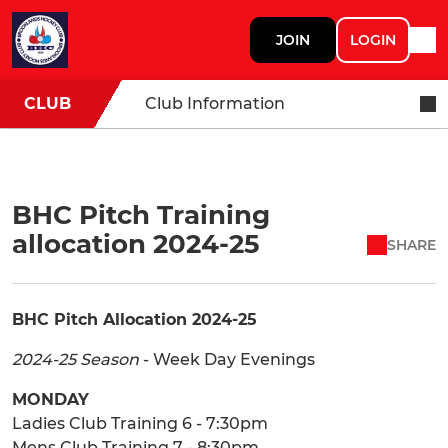
JOIN
LOGIN
CLUB
Club Information
BHC Pitch Training
allocation 2024-25
SHARE
BHC Pitch Allocation 2024-25
2024-25 Season
- Week Day Evenings
MONDAY
Ladies Club Training 6 - 7:30pm
Mens Club Training 7 - 8:30pm