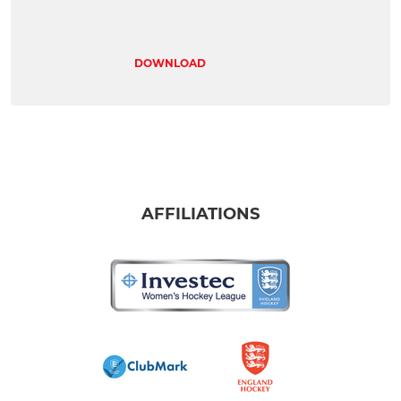
DOWNLOAD
AFFILIATIONS