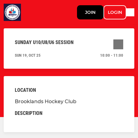
JOIN
LOGIN
SUNDAY U10/U8/U6 SESSION
SUN 19, OCT 25
10:00 - 11:00
LOCATION
Brooklands Hockey Club
DESCRIPTION