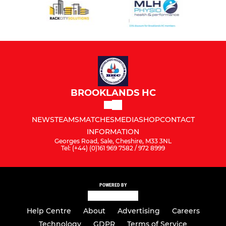
BROOKLANDS HC
NEWS
TEAMS
MATCHES
MEDIA
SHOP
CONTACT
INFORMATION
Georges Road, Sale, Cheshire, M33 3NL
Tel: (+44) (0)161 969 7582 / 972 8999
POWERED BY
Help Centre
About
Advertising
Careers
Technology
GDPR
Terms of Service