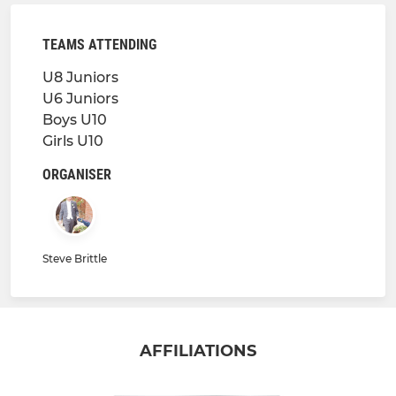
TEAMS ATTENDING
U8 Juniors
U6 Juniors
Boys U10
Girls U10
ORGANISER
Steve Brittle
AFFILIATIONS