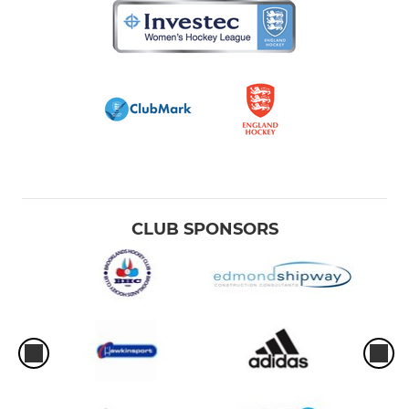
CLUB SPONSORS