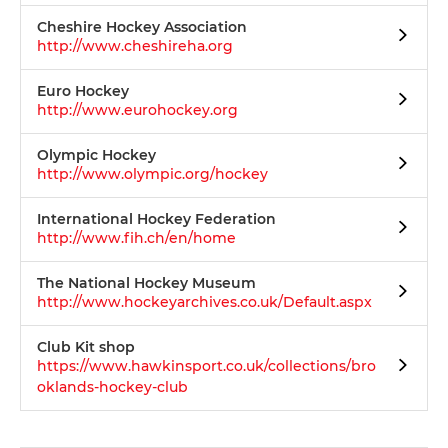
Cheshire Hockey Association
http://www.cheshireha.org
Euro Hockey
http://www.eurohockey.org
Olympic Hockey
http://www.olympic.org/hockey
International Hockey Federation
http://www.fih.ch/en/home
The National Hockey Museum
http://www.hockeyarchives.co.uk/Default.aspx
Club Kit shop
https://www.hawkinsport.co.uk/collections/bro
oklands-hockey-club