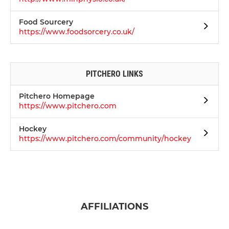
Food Sourcery
https://www.foodsorcery.co.uk/
PITCHERO LINKS
Pitchero Homepage
https://www.pitchero.com
Hockey
https://www.pitchero.com/community/hockey
AFFILIATIONS