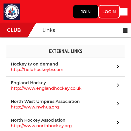
JOIN
LOGIN
CLUB
Links
EXTERNAL LINKS
Hockey tv on demand
http://fieldhockeytv.com
England Hockey
http://www.englandhockey.co.uk
North West Umpires Association
http://www.nwhua.org
North Hockey Association
http://www.northhockey.org