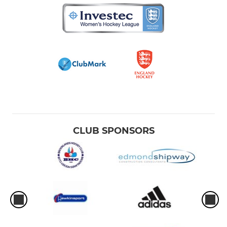
CLUB SPONSORS