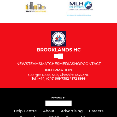
BROOKLANDS HC
NEWS
TEAMS
MATCHES
MEDIA
SHOP
CONTACT
INFORMATION
Georges Road, Sale, Cheshire, M33 3NL
Tel: (+44) (0)161 969 7582 / 972 8999
POWERED BY
Help Centre
About
Advertising
Careers