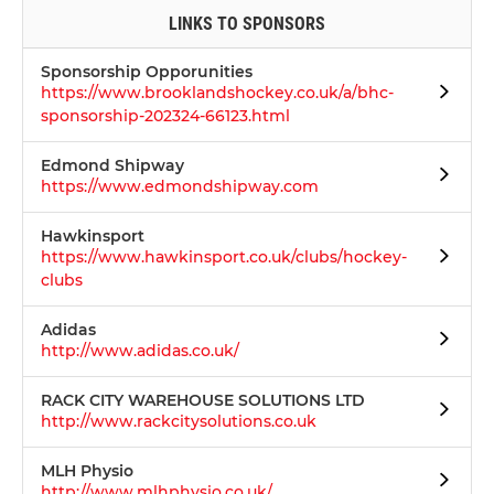
LINKS TO SPONSORS
Sponsorship Opporunities
https://www.brooklandshockey.co.uk/a/bhc-
sponsorship-202324-66123.html
Edmond Shipway
https://www.edmondshipway.com
Hawkinsport
https://www.hawkinsport.co.uk/clubs/hockey-
clubs
Adidas
http://www.adidas.co.uk/
RACK CITY WAREHOUSE SOLUTIONS LTD
http://www.rackcitysolutions.co.uk
MLH Physio
http://www.mlhphysio.co.uk/