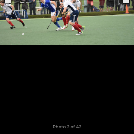
Photo 2 of 42