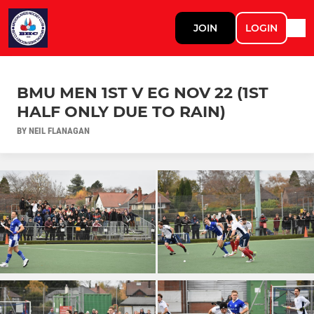
JOIN
LOGIN
BMU MEN 1ST V EG NOV 22 (1ST
HALF ONLY DUE TO RAIN)
BY NEIL FLANAGAN