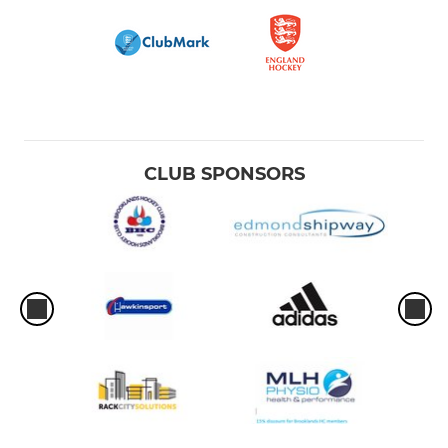
CLUB SPONSORS