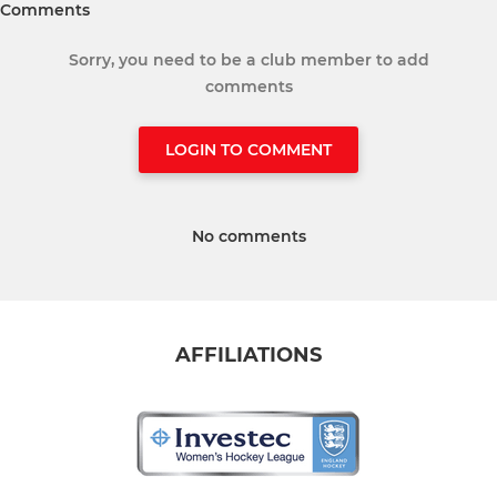
Comments
Sorry, you need to be a club member to add
comments
LOGIN TO COMMENT
No comments
AFFILIATIONS