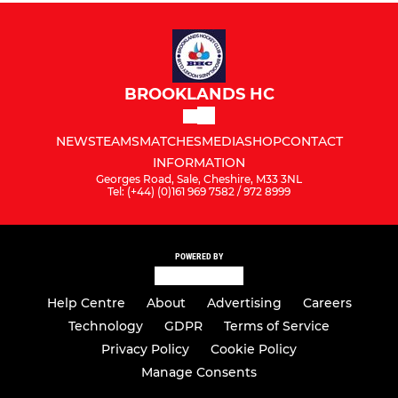
BROOKLANDS HC
NEWS
TEAMS
MATCHES
MEDIA
SHOP
CONTACT
INFORMATION
Georges Road, Sale, Cheshire, M33 3NL
Tel: (+44) (0)161 969 7582 / 972 8999
POWERED BY
Help Centre
About
Advertising
Careers
Technology
GDPR
Terms of Service
Privacy Policy
Cookie Policy
Manage Consents