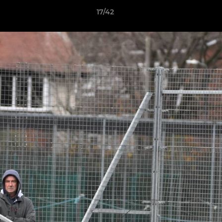
17/42