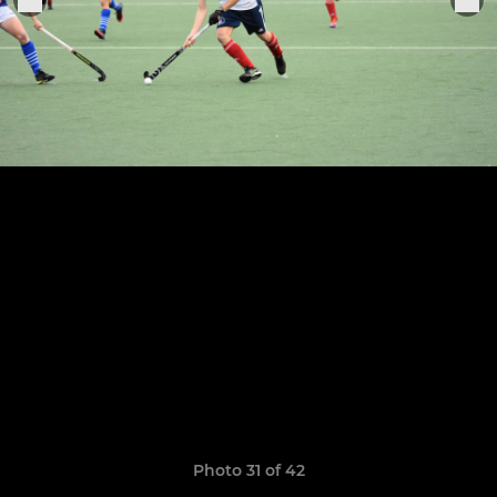
Photo 31 of 42