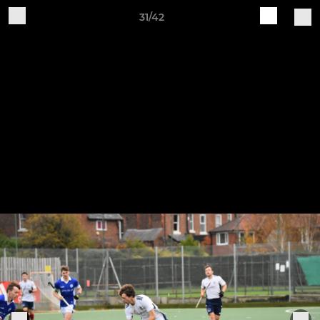
31/42