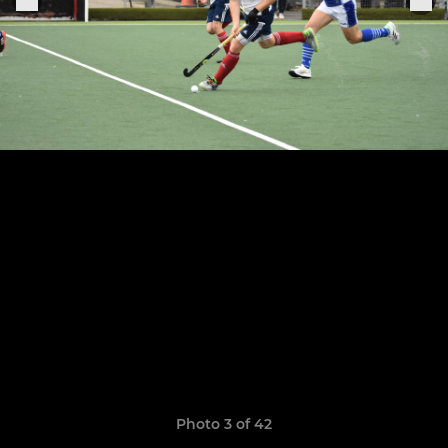
Photo 3 of 42