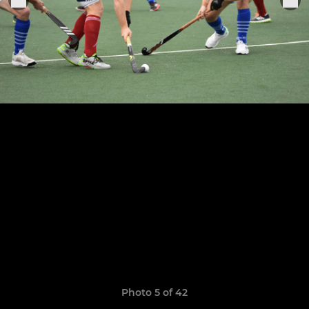
Photo 5 of 42