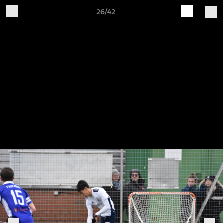
26/42