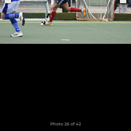
Photo 26 of 42