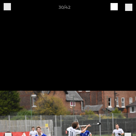
30/42