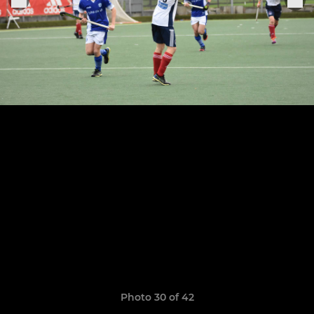
Photo 30 of 42