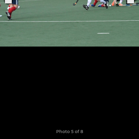
Photo 5 of 8