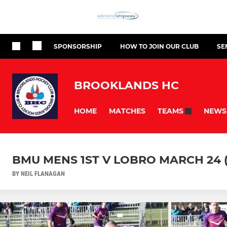
SPONSORSHIP
HOW TO JOIN OUR CLUB
SE
BROOKLANDS HC
HOME
MATCHES
NEWS
TEAMS
BMU MENS 1ST V LOBRO MARCH 24 (
BY NEIL FLANAGAN