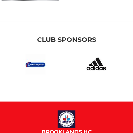
CLUB SPONSORS
BROOKLANDS HC