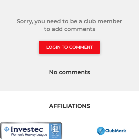
Sorry, you need to be a club member
to add comments
LOGIN TO COMMENT
No comments
AFFILIATIONS