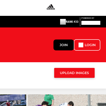
POWERED BY
RANK #33
JOIN
LOGIN
UPLOAD IMAGES