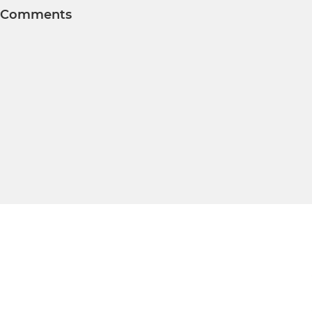
Comments