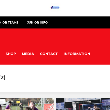
NIOR TEAMS
JUNIOR INFO
SHOP
MEDIA
CONTACT
INFORMATION
2)