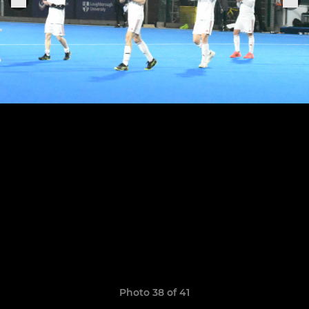
Photo 38 of 41