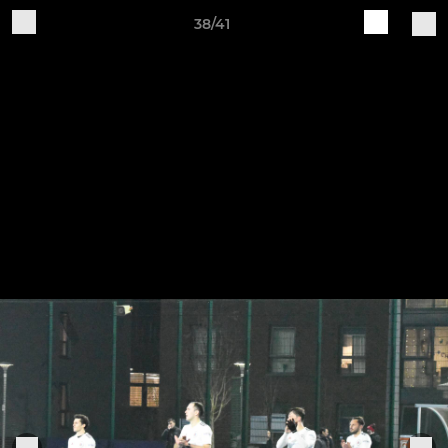
38/41