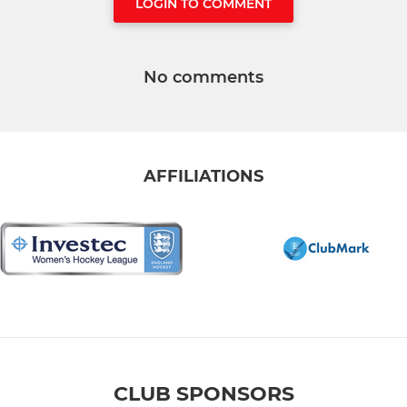
LOGIN TO COMMENT
No comments
AFFILIATIONS
CLUB SPONSORS