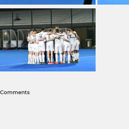
Comments