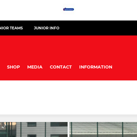
NIOR TEAMS
JUNIOR INFO
SHOP
MEDIA
CONTACT
INFORMATION