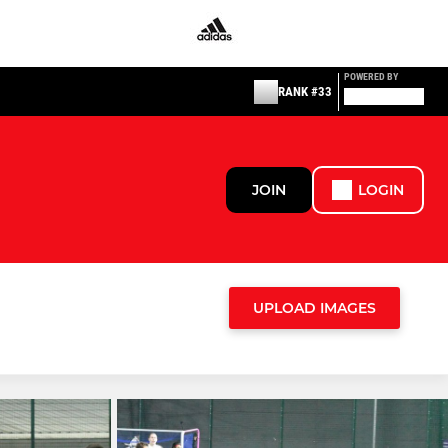
POWERED BY
RANK #33
JOIN
LOGIN
UPLOAD IMAGES