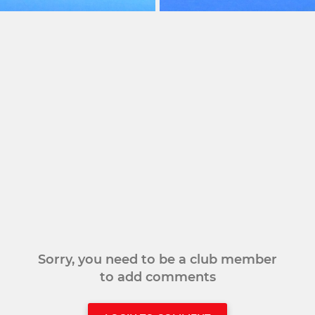
Sorry, you need to be a club member
to add comments