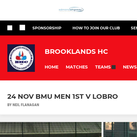
SPONSORSHIP
HOW TO JOIN OUR CLUB
SE
BROOKLANDS HC
HOME
MATCHES
NEWS
TEAMS
24 NOV BMU MEN 1ST V LOBRO
BY NEIL FLANAGAN