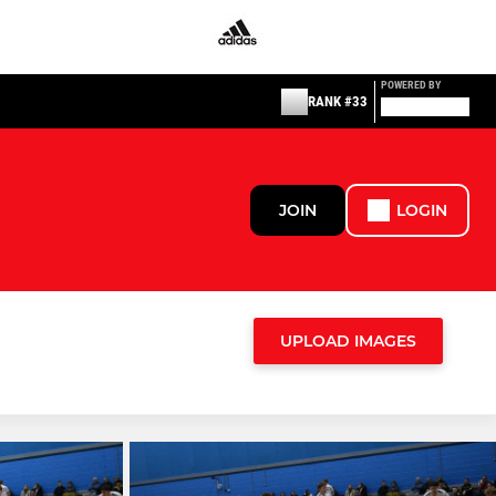
POWERED BY
RANK #33
JOIN
LOGIN
UPLOAD IMAGES