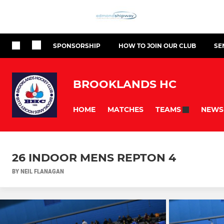
SPONSORSHIP
HOW TO JOIN OUR CLUB
SE
BROOKLANDS HC
HOME
MATCHES
NEWS
TEAMS
26 INDOOR MENS REPTON 4
BY NEIL FLANAGAN