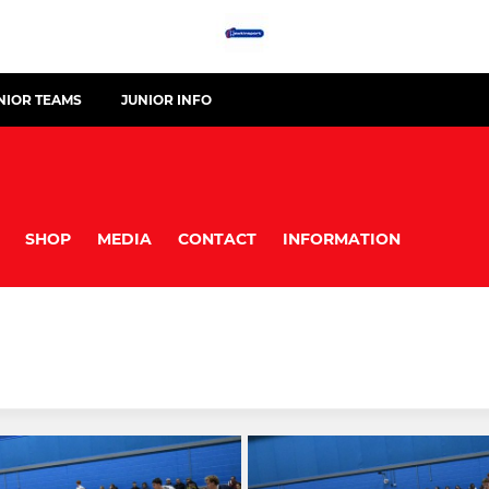
NIOR TEAMS
JUNIOR INFO
SHOP
MEDIA
CONTACT
INFORMATION