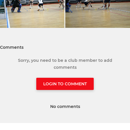
Comments
Sorry, you need to be a club member to add
comments
LOGIN TO COMMENT
No comments