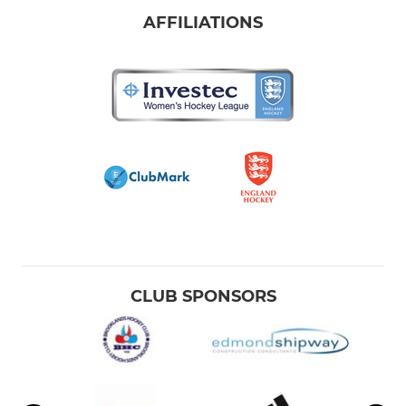
AFFILIATIONS
CLUB SPONSORS