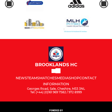
BROOKLANDS HC
NEWS
TEAMS
MATCHES
MEDIA
SHOP
CONTACT
INFORMATION
Georges Road, Sale, Cheshire, M33 3NL
Tel: (+44) (0)161 969 7582 / 972 8999
POWERED BY