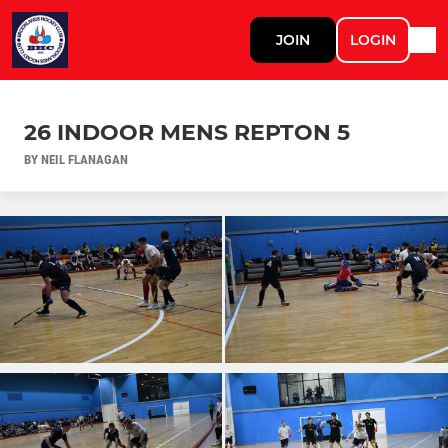
JOIN
LOGIN
26 INDOOR MENS REPTON 5
BY NEIL FLANAGAN