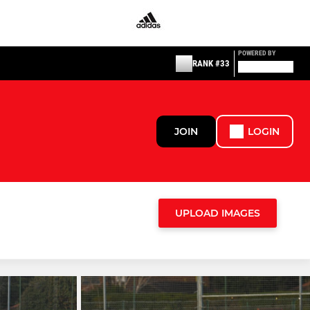
POWERED BY
RANK #33
JOIN
LOGIN
UPLOAD IMAGES