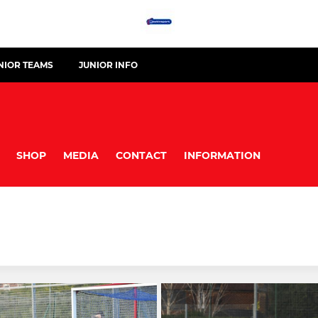
NIOR TEAMS
JUNIOR INFO
SHOP
MEDIA
CONTACT
INFORMATION