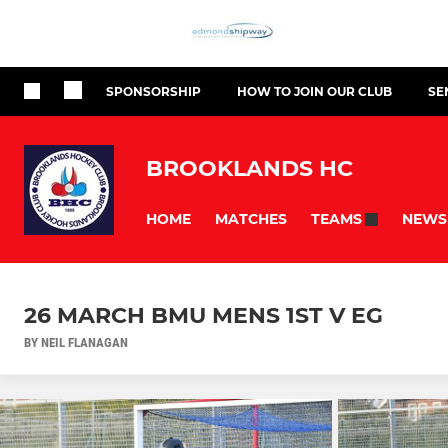
SPONSORSHIP
HOW TO JOIN OUR CLUB
SE
BROOKLANDS HC
HOME
MATCHES
NEWS
TEAMS
26 MARCH BMU MENS 1ST V EG
BY NEIL FLANAGAN