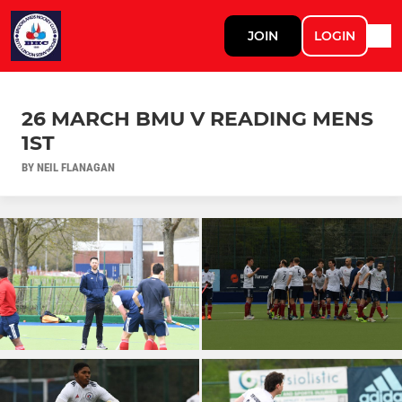
JOIN
LOGIN
26 MARCH BMU V READING MENS
1ST
BY NEIL FLANAGAN