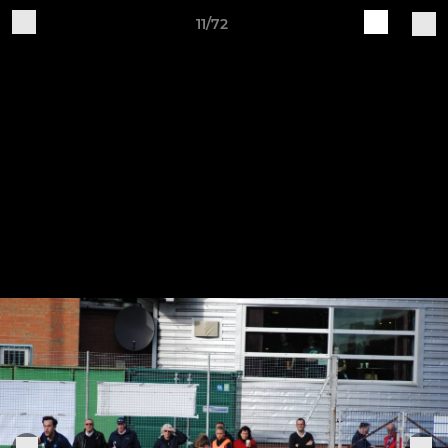
11/72