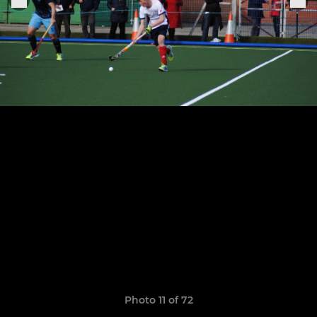
Photo 11 of 72