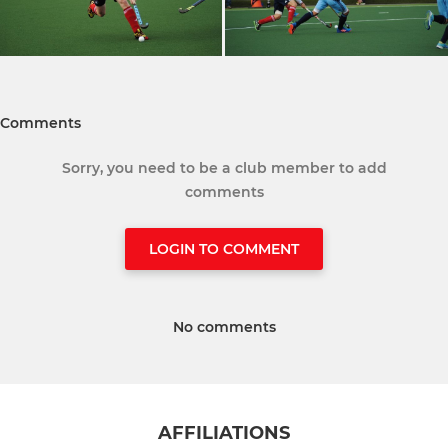
Comments
Sorry, you need to be a club member to add
comments
LOGIN TO COMMENT
No comments
AFFILIATIONS