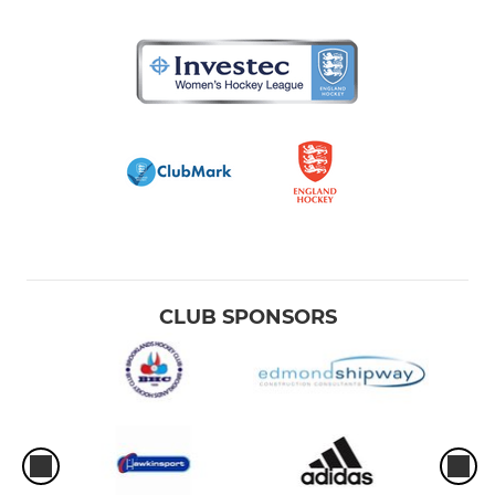
CLUB SPONSORS