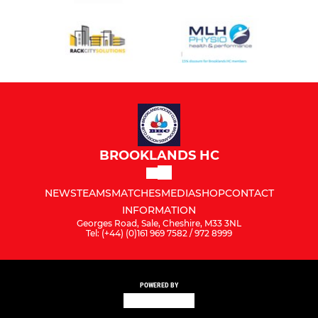
BROOKLANDS HC
NEWS
TEAMS
MATCHES
MEDIA
SHOP
CONTACT
INFORMATION
Georges Road, Sale, Cheshire, M33 3NL
Tel: (+44) (0)161 969 7582 / 972 8999
POWERED BY