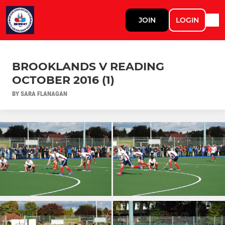
JOIN
LOGIN
BROOKLANDS V READING
OCTOBER 2016 (1)
BY SARA FLANAGAN