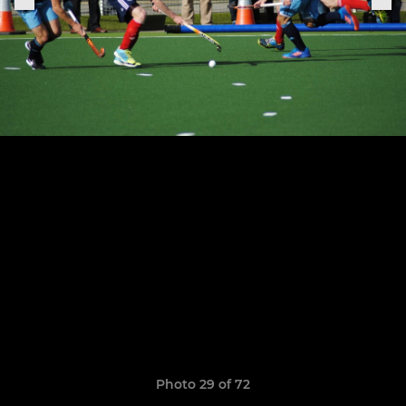
Photo 29 of 72