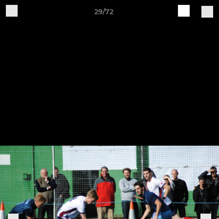
29/72