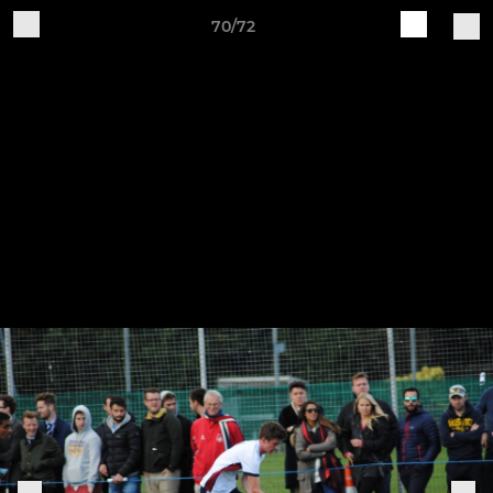
70/72