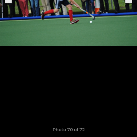
Photo 70 of 72