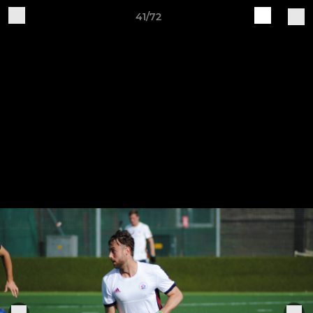
41/72