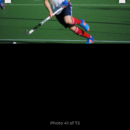
Photo 41 of 72