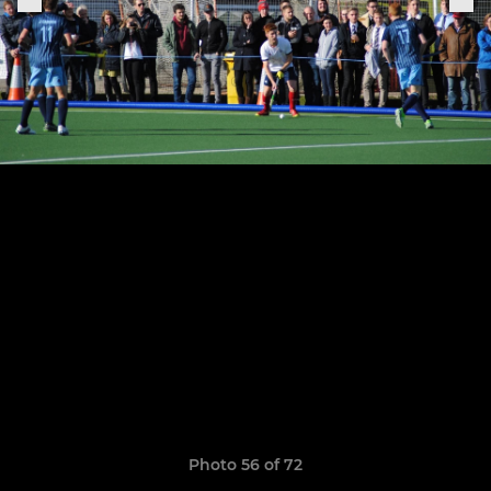
Photo 56 of 72