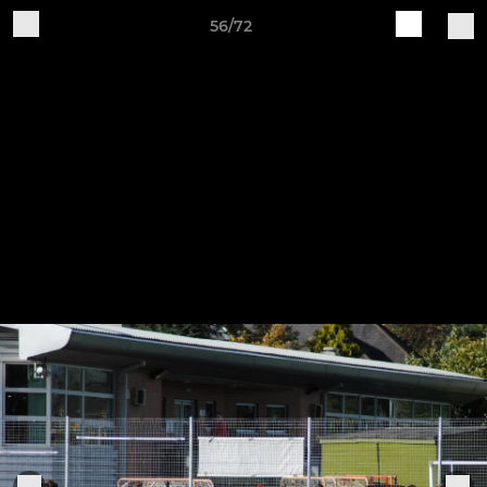
56/72