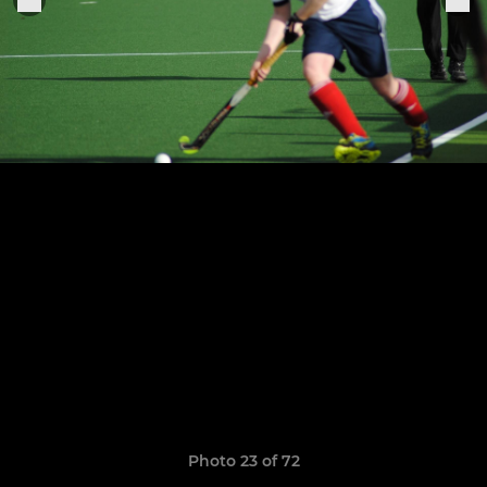
Photo 23 of 72