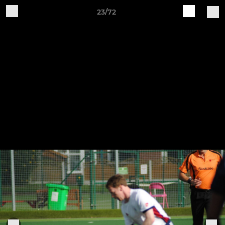
23/72