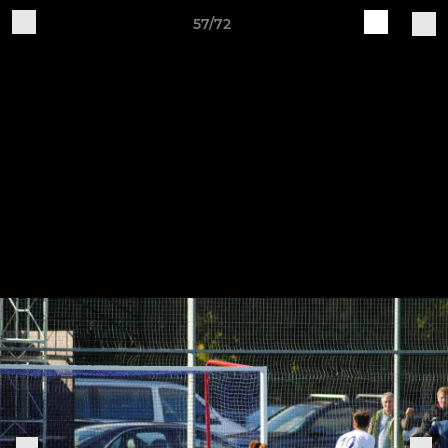
57/72