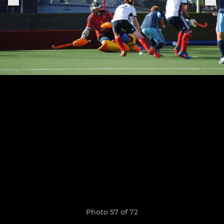
Photo 57 of 72