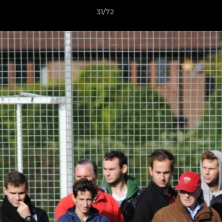
31/72