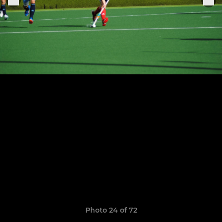
Photo 24 of 72