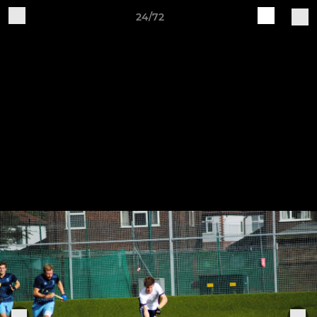
24/72