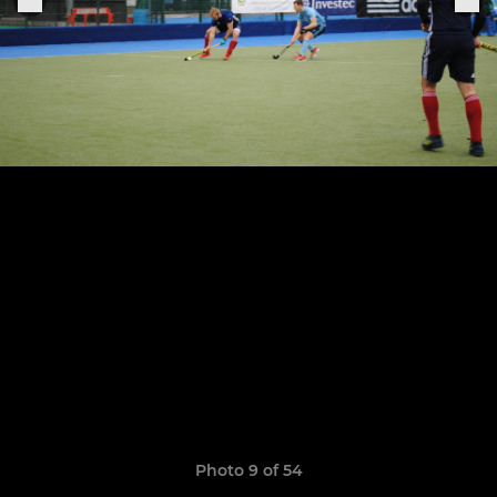
Photo 9 of 54