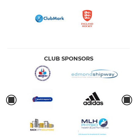
CLUB SPONSORS