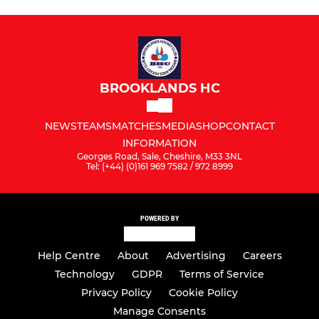
BROOKLANDS HC
NEWS
TEAMS
MATCHES
MEDIA
SHOP
CONTACT
INFORMATION
Georges Road, Sale, Cheshire, M33 3NL
Tel: (+44) (0)161 969 7582 / 972 8999
POWERED BY
Help Centre
About
Advertising
Careers
Technology
GDPR
Terms of Service
Privacy Policy
Cookie Policy
Manage Consents