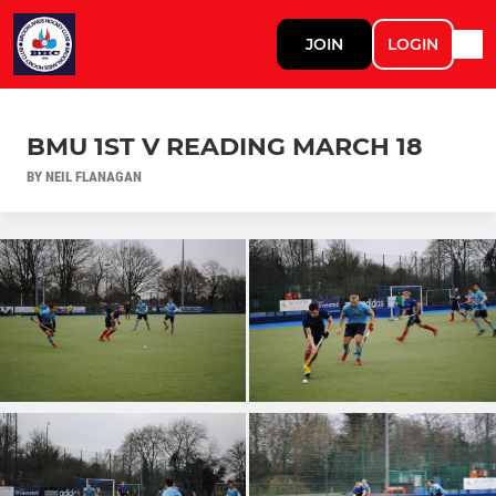
JOIN
LOGIN
BMU 1ST V READING MARCH 18
BY NEIL FLANAGAN