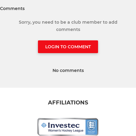
Comments
Sorry, you need to be a club member to add
comments
LOGIN TO COMMENT
No comments
AFFILIATIONS