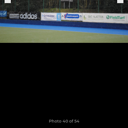
Photo 40 of 54