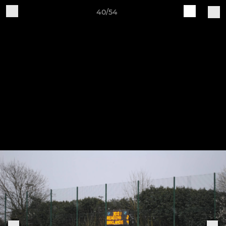
40/54