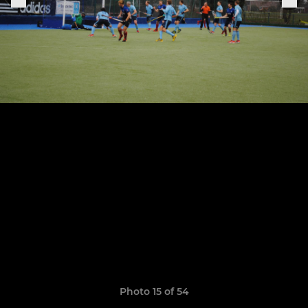
Photo 15 of 54