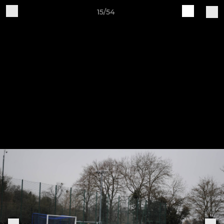
15/54