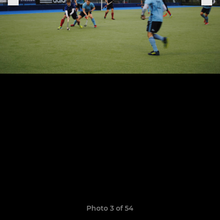
Photo 3 of 54