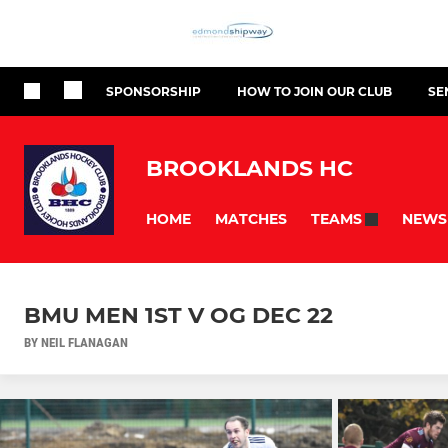
SPONSORSHIP
HOW TO JOIN OUR CLUB
SE
BROOKLANDS HC
HOME
MATCHES
NEWS
TEAMS
BMU MEN 1ST V OG DEC 22
BY NEIL FLANAGAN