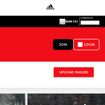
POWERED BY
RANK #33
JOIN
LOGIN
UPLOAD IMAGES