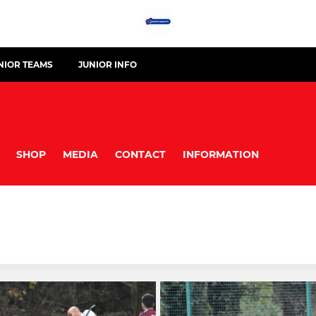
NIOR TEAMS
JUNIOR INFO
SHOP
MEDIA
CONTACT
INFORMATION