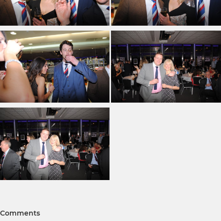
Comments