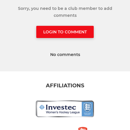
Sorry, you need to be a club member to add
comments
LOGIN TO COMMENT
No comments
AFFILIATIONS