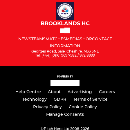
BROOKLANDS HC
NEWS
TEAMS
MATCHES
MEDIA
SHOP
CONTACT
INFORMATION
Georges Road, Sale, Cheshire, M33 3NL
Tel: (+44) (0)161 969 7582 / 972 8999
POWERED BY
Help Centre
About
Advertising
Careers
Technology
GDPR
Terms of Service
Privacy Policy
Cookie Policy
Manage Consents
©
Pitch Hero Ltd 2008-2026