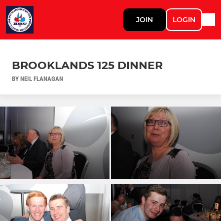
JOIN
LOGIN
BROOKLANDS 125 DINNER
BY NEIL FLANAGAN