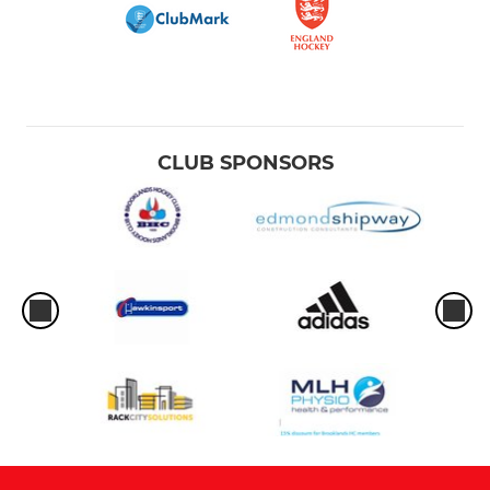
CLUB SPONSORS