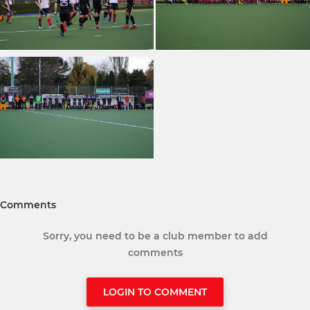
Comments
Sorry, you need to be a club member to add
comments
LOGIN TO COMMENT