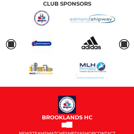
CLUB SPONSORS
BROOKLANDS HC
NEWS
TEAMS
MATCHES
MEDIA
SHOP
CONTACT