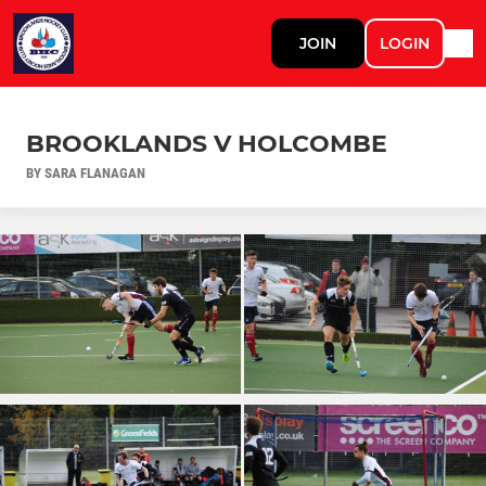
JOIN
LOGIN
BROOKLANDS V HOLCOMBE
BY SARA FLANAGAN