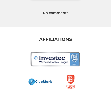
No comments
AFFILIATIONS