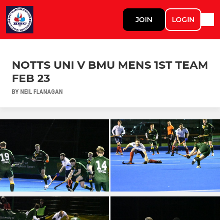
JOIN
LOGIN
NOTTS UNI V BMU MENS 1ST TEAM
FEB 23
BY NEIL FLANAGAN