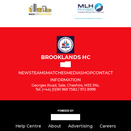
BROOKLANDS HC
NEWS
TEAMS
MATCHES
MEDIA
SHOP
CONTACT
INFORMATION
Georges Road, Sale, Cheshire, M33 3NL
Tel: (+44) (0)161 969 7582 / 972 8999
POWERED BY
Help Centre
About
Advertising
Careers