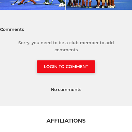
Comments
Sorry, you need to be a club member to add
comments
LOGIN TO COMMENT
No comments
AFFILIATIONS