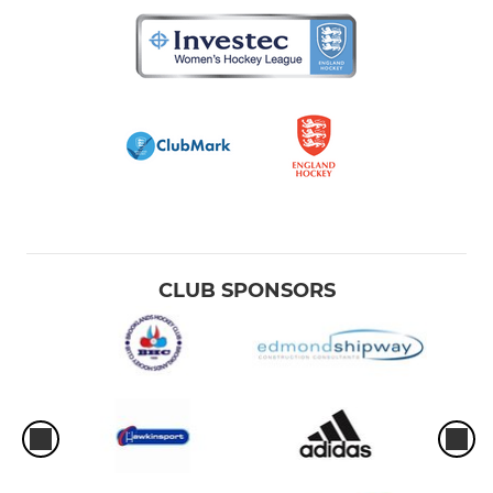
CLUB SPONSORS