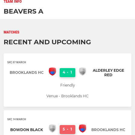
TEAM INFO
BEAVERS A
MATCHES
RECENT AND UPCOMING
SAT, 07 MARCH
ALDERLEY EDGE
4
-
1
BROOKLANDS HC
RED
Friendly
Venue - Brooklands HC
SAT, 14 MARCH
5
-
1
BOWDON BLACK
BROOKLANDS HC