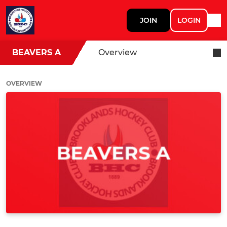
JOIN
LOGIN
BEAVERS A
Overview
OVERVIEW