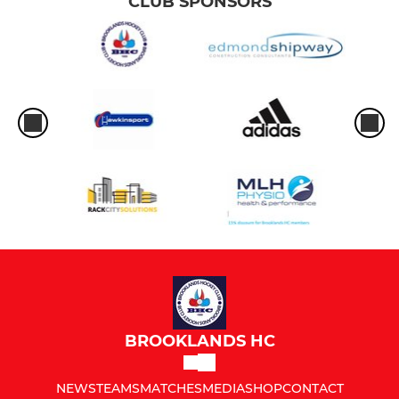
CLUB SPONSORS
BROOKLANDS HC
NEWS
TEAMS
MATCHES
MEDIA
SHOP
CONTACT