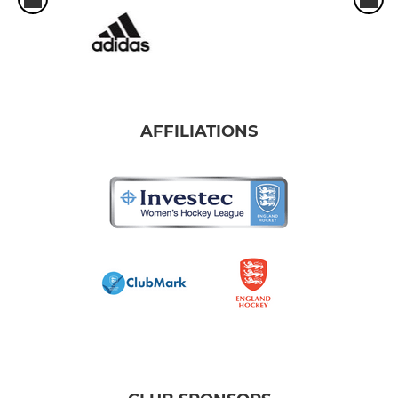
AFFILIATIONS