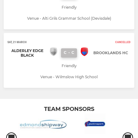
Friendly
Venue - Alti Grils Grammar School (Devisdale)
SAT, 21 MARCH
CANCELLED
ALDERLEY EDGE
C
-
C
BROOKLANDS HC
BLACK
Friendly
Venue - Wilmslow High School
TEAM SPONSORS