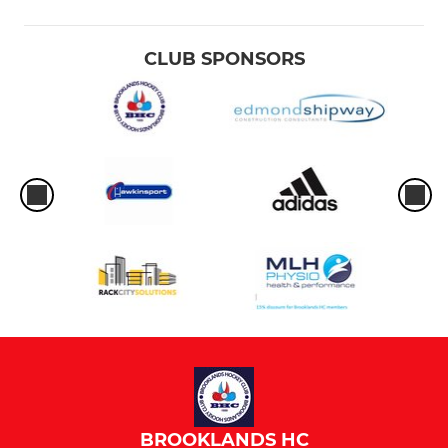
CLUB SPONSORS
BROOKLANDS HC