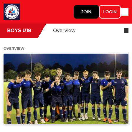
JOIN
LOGIN
BOYS U18
Overview
OVERVIEW