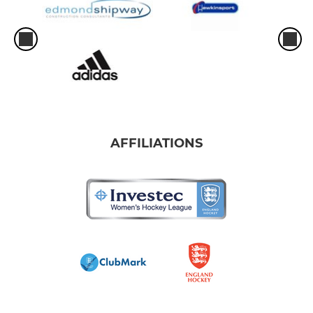
AFFILIATIONS