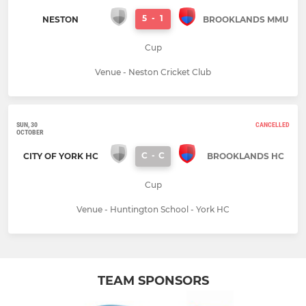
5
-
1
NESTON
BROOKLANDS MMU
Cup
Venue - Neston Cricket Club
SUN, 30
CANCELLED
OCTOBER
C
-
C
CITY OF YORK HC
BROOKLANDS HC
Cup
Venue - Huntington School - York HC
TEAM SPONSORS