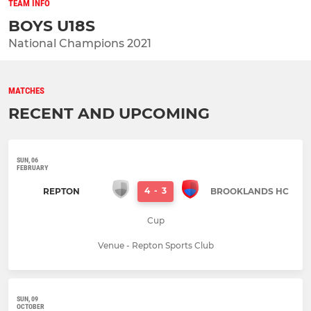
TEAM INFO
BOYS U18S
National Champions 2021
MATCHES
RECENT AND UPCOMING
SUN, 06
FEBRUARY
4
-
3
REPTON
BROOKLANDS HC
Cup
Venue - Repton Sports Club
SUN, 09
OCTOBER